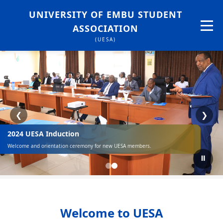
UNIVERSITY OF EMBU STUDENT
ASSOCIATION
(UESA)
❮
❯
2024 UESA Induction
Welcome and orientation ceremony for new UESA members.
⏸
Welcome to UESA