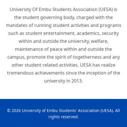
University Of Embu Students Association (UESA) is
the student governing body, charged with the
mandates of running student activities and programs
such as student entertainment, academics, security
within and outside the university, welfare,
maintenance of peace within and outside the
campus, promote the spirit of togetherness and any
other student related activities. UESA has realize
tremendous achievements since the inception of the
university in 2013.
© 2026 University of Embu Students' Association (UESA). All
rights reserved.